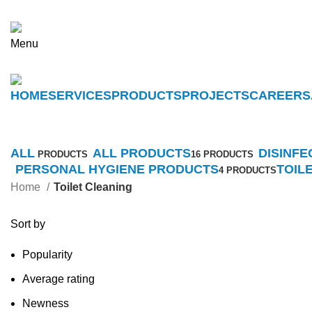
Menu
HOME
SERVICES
PRODUCTS
PROJECTS
CAREERS
ALL
ALL PRODUCTS
DISINFE
PRODUCTS
16 PRODUCTS
PERSONAL HYGIENE PRODUCTS
TOIL
4 PRODUCTS
Home
Toilet Cleaning
Sort by
Popularity
Average rating
Newness