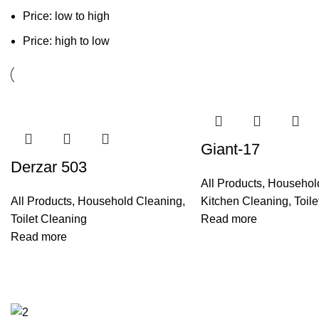
Price: low to high
Price: high to low
Giant-17
Derzar 503
All Products
,
Househol
All Products
,
Household Cleaning
,
Kitchen Cleaning
,
Toil
Toilet Cleaning
Read more
Read more