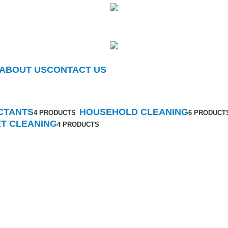
ABOUT US
CONTACT US
Toilet Cleaning
Categories
CTANTS
HOUSEHOLD CLEANING
4 PRODUCTS
6 PRODUCT
ET CLEANING
4 PRODUCTS