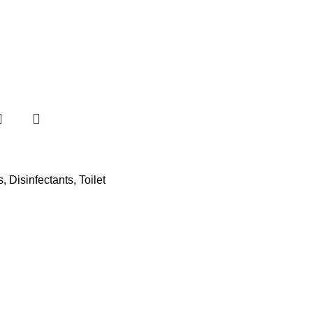
s
,
Disinfectants
,
Toilet