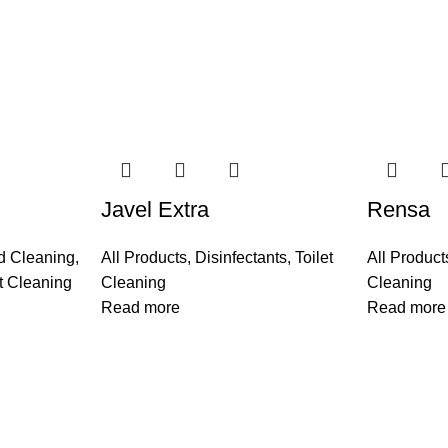
Javel Extra
Rensa
d Cleaning
,
All Products
,
Disinfectants
,
Toilet
All Product
et Cleaning
Cleaning
Cleaning
Read more
Read more