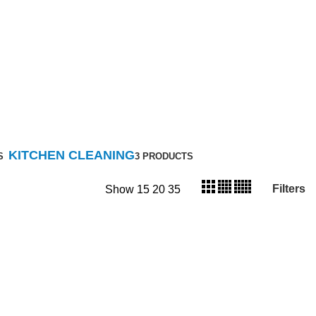
KITCHEN CLEANING
S
3 PRODUCTS
Filters
Show
15
20
35